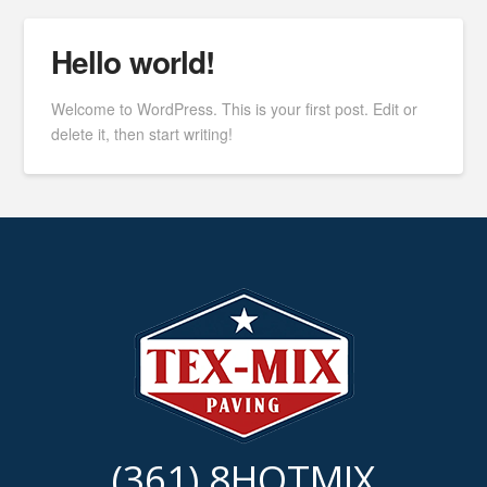
Hello world!
Welcome to WordPress. This is your first post. Edit or
delete it, then start writing!
(361) 8HOTMIX