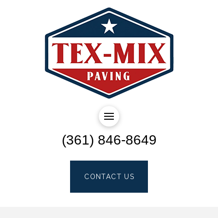
(361) 846-8649
CONTACT US